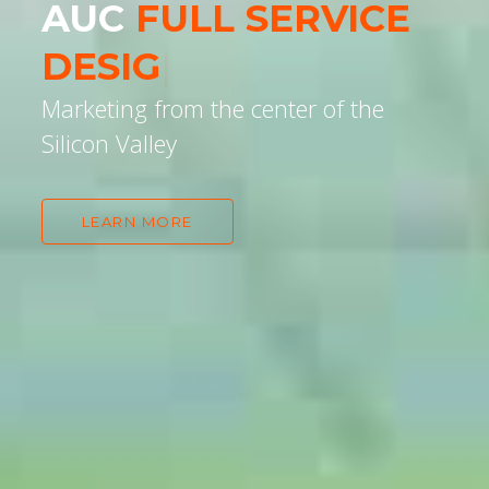
AUC
WE UN
|
Marketing from the center of the
Silicon Valley
LEARN MORE