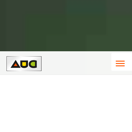
About Us
We call ourselves generalists. One of the advantages